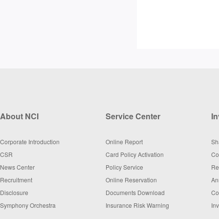
About NCI
Service Center
In
Corporate Introduction
Online Report
Sh
CSR
Card Policy Activation
Co
News Center
Policy Service
Re
Recruitment
Online Reservation
An
Disclosure
Documents Download
Co
Symphony Orchestra
Insurance Risk Warning
In