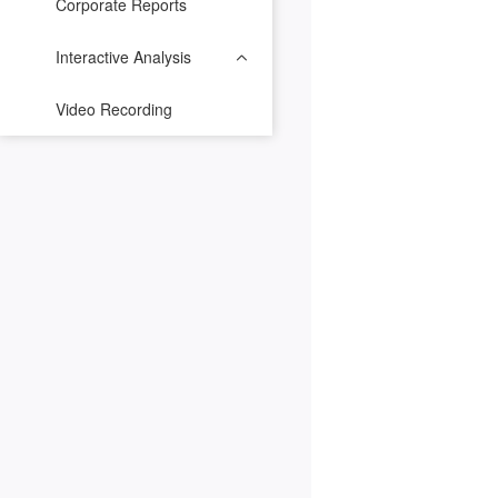
Corporate Reports
Interactive Analysis
Video Recording