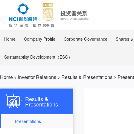
Home
Company Profile
Corporate Governance
Shares &
Sustainability Development（ESG）
Home
>
Investor Relations
>
Results & Presentations
>
Present
Results &
Presentations
Presentations