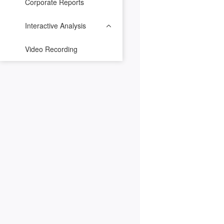
Corporate Reports
Interactive Analysis
Video Recording