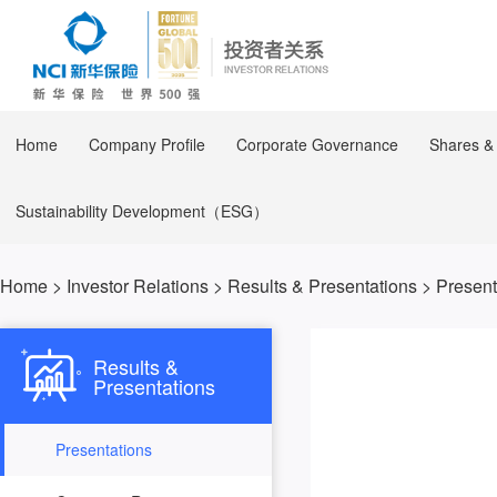
Home
Company Profile
Corporate Governance
Shares &
Sustainability Development（ESG）
Home
>
Investor Relations
>
Results & Presentations
>
Present
Results &
Presentations
Presentations