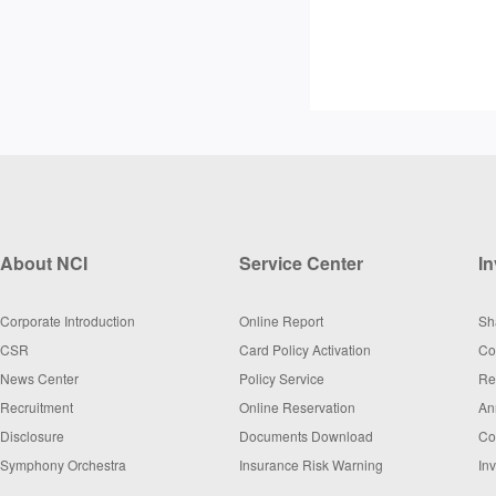
About NCI
Service Center
In
Corporate Introduction
Online Report
Sh
CSR
Card Policy Activation
Co
News Center
Policy Service
Re
Recruitment
Online Reservation
An
Disclosure
Documents Download
Co
Symphony Orchestra
Insurance Risk Warning
In