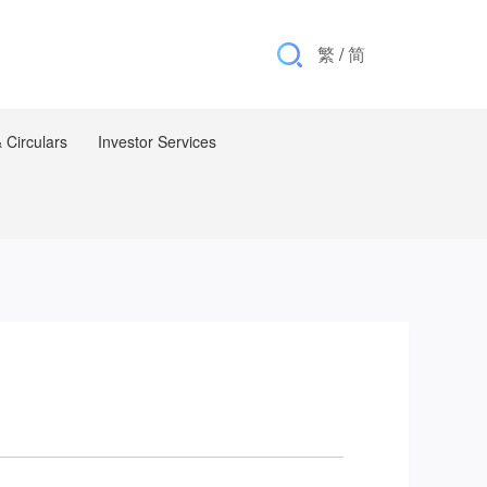
繁
/
简
Circulars
Investor Services