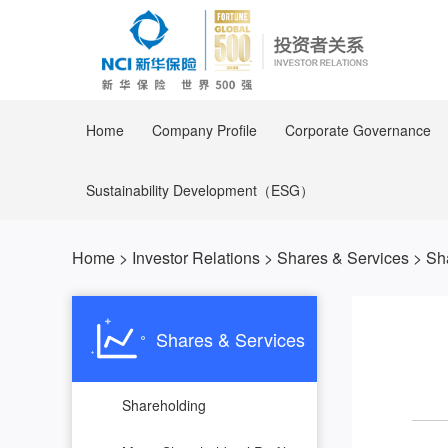
Home
Company Profile
Corporate Governance
Sustainability Development（ESG）
Home
>
Investor Relations
>
Shares & Services
>
Sh
Shares & Services
Shareholding