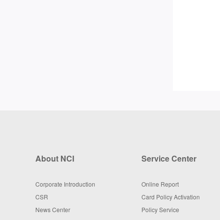
About NCI
Service Center
Corporate Introduction
Online Report
CSR
Card Policy Activation
News Center
Policy Service