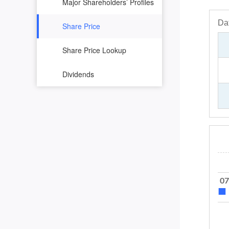
Major Shareholders’ Profiles
Share Price
Share Price Lookup
Dividends