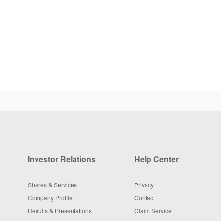
Investor Relations
Help Center
Shares & Services
Privacy
Company Profile
Contact
Results & Presentations
Claim Service