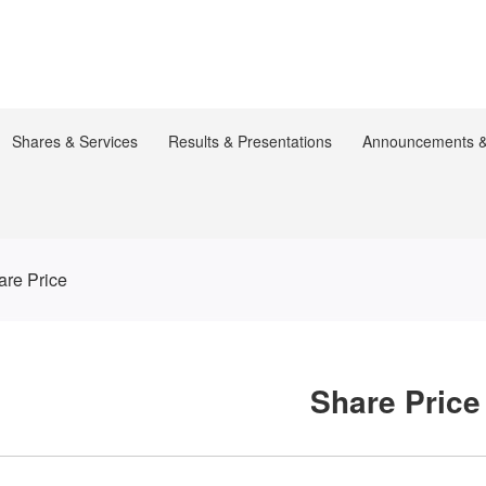
Shares & Services
Results & Presentations
Announcements & 
are Price
Share Price