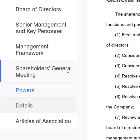
Board of Directors
The sharehol
Senior Management
functions and po
and Key Personnel
(1) Elect an
Management
of directors;
Framework
(2) Consider
(3) Consider
Shareholders' General
Meeting
(4) Resolve 
(5) Resolve 
Powers
(6) Resolve 
Details
the Company;
(7) Review a
Articles of Association
board of director
management auth