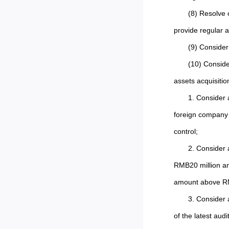
(8) Resolve 
provide regular a
(9) Consider
(10) Conside
assets acquisition
1. Consider 
foreign company 
control;
2. Consider 
RMB20 million and
amount above RM
3. Consider 
of the latest aud