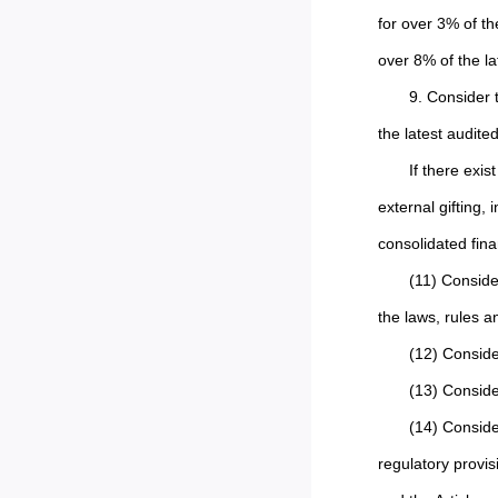
for over 3% of th
over 8% of the la
9. Consider 
the latest audite
If there exi
external gifting, 
consolidated fina
(11) Conside
the laws, rules a
(12) Conside
(13) Consid
(14) Conside
regulatory provis