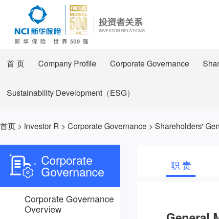
首 页
Company Profile
Corporate Governance
Shar
Sustainability Development（ESG）
首页
>
Investor R
>
Corporate Governance
>
Shareholders' Gen
Corporate
职 责
Governance
Corporate Governance
Overview
General 