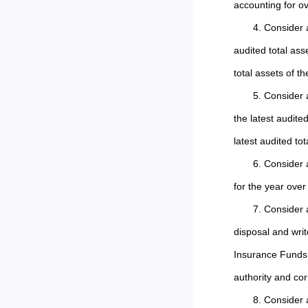
accounting for ov
4. Consider 
audited total ass
total assets of 
5. Consider 
the latest audite
latest audited to
6. Consider 
for the year ove
7. Consider 
disposal and writ
Insurance Funds i
authority and cor
8. Consider 