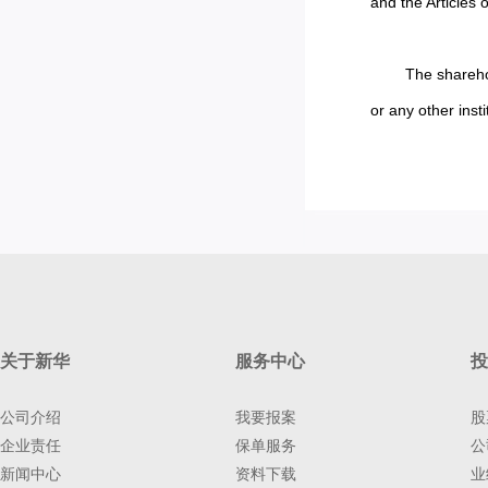
and the Articles o
The sharehol
or any other insti
关于新华
服务中心
投
公司介绍
我要报案
股
企业责任
保单服务
公
新闻中心
资料下载
业