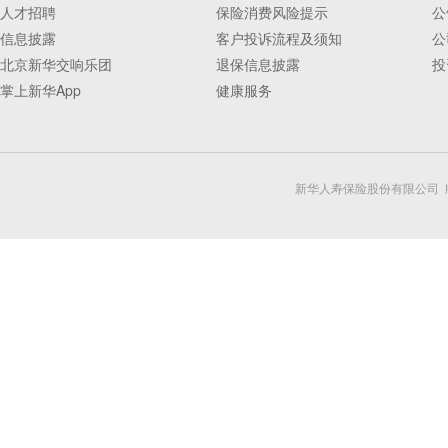
人才招聘
保险消费风险提示
公
信息披露
客户投诉流程及须知
公
北京新华交响乐团
退保信息披露
投
掌上新华App
健康服务
新华人寿保险股份有限公司 版权