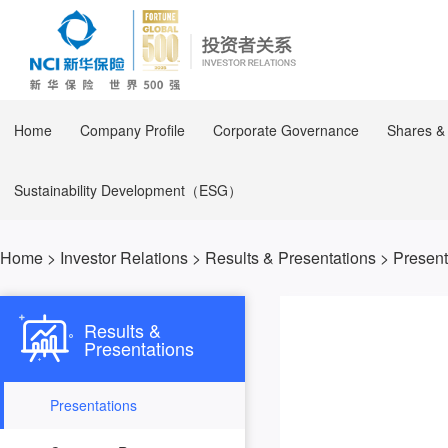
Home
Company Profile
Corporate Governance
Shares &
Sustainability Development（ESG）
Home
>
Investor Relations
>
Results & Presentations
>
Present
Results &
Presentations
Presentations