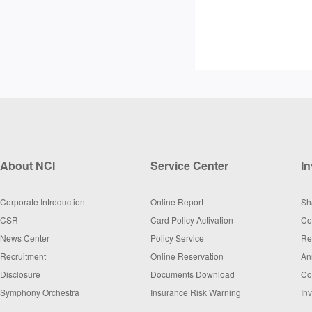
About NCI
Service Center
In
Corporate Introduction
Online Report
Sh
CSR
Card Policy Activation
Co
News Center
Policy Service
Re
Recruitment
Online Reservation
An
Disclosure
Documents Download
Co
Symphony Orchestra
Insurance Risk Warning
In