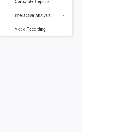
Corporate Reports
Interactive Analysis
Video Recording