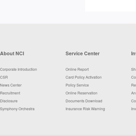
About NCI
Service Center
In
Corporate Introduction
Online Report
Sh
CSR
Card Policy Activation
Co
News Center
Policy Service
Re
Recruitment
Online Reservation
An
Disclosure
Documents Download
Co
Symphony Orchestra
Insurance Risk Warning
In