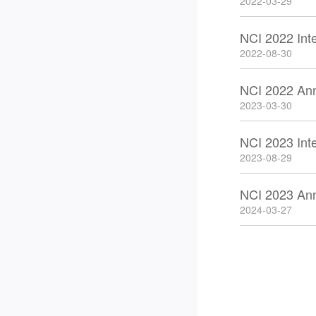
2022-03-29
NCI 2022 Int
2022-08-30
NCI 2022 An
2023-03-30
NCI 2023 Int
2023-08-29
NCI 2023 An
2024-03-27