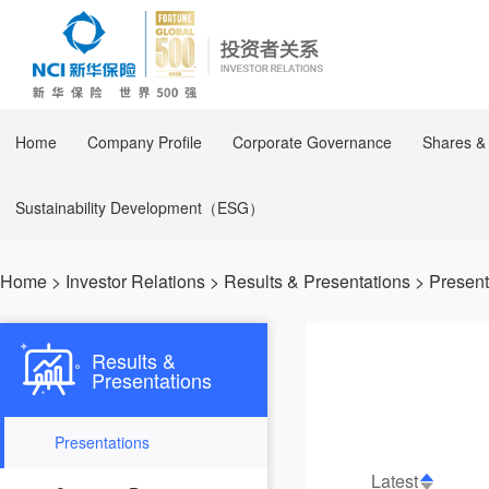
Home
Company Profile
Corporate Governance
Shares &
Sustainability Development（ESG）
Home
>
Investor Relations
>
Results & Presentations
>
Present
Results &
Presentations
Presentations
Latest