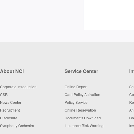
About NCI
Service Center
In
Corporate Introduction
Online Report
Sh
CSR
Card Policy Activation
Co
News Center
Policy Service
Re
Recruitment
Online Reservation
An
Disclosure
Documents Download
Co
Symphony Orchestra
Insurance Risk Warning
In