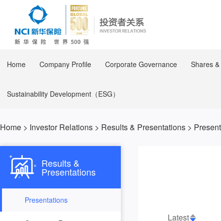
Home
Company Profile
Corporate Governance
Shares &
Sustainability Development（ESG）
Home
>
Investor Relations
>
Results & Presentations
>
Present
Results &
Presentations
Presentations
Latest