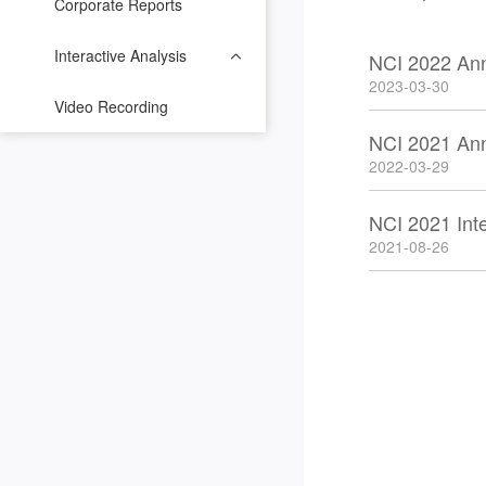
Corporate Reports
Interactive Analysis
NCI 2022 An
2023-03-30
Video Recording
NCI 2021 An
2022-03-29
NCI 2021 Int
2021-08-26