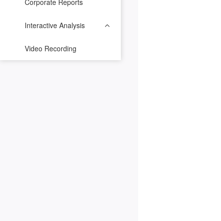
Corporate Reports
Interactive Analysis
Video Recording