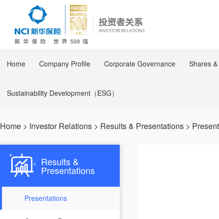
Home
Company Profile
Corporate Governance
Shares &
Sustainability Development（ESG）
Home
>
Investor Relations
>
Results & Presentations
>
Present
Results &
Presentations
2023
Presentations