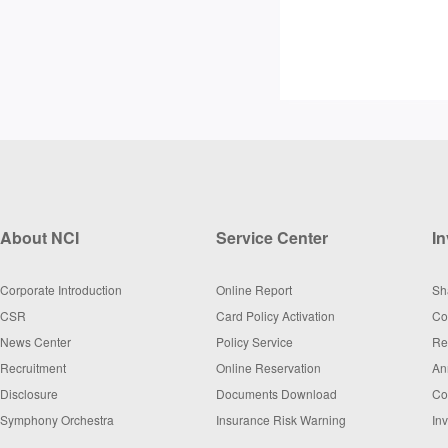
About NCI
Service Center
In
Corporate Introduction
Online Report
Sh
CSR
Card Policy Activation
Co
News Center
Policy Service
Re
Recruitment
Online Reservation
An
Disclosure
Documents Download
Co
Symphony Orchestra
Insurance Risk Warning
In